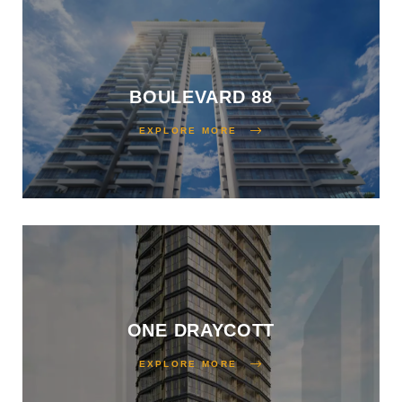
perties:
BOULEVARD 88
EXPLORE MORE
2026:
Step
ies
ONE DRAYCOTT
EXPLORE MORE
e