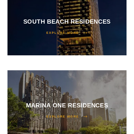
SOUTH BEACH RESIDENCES
EXPLORE MORE
MARINA ONE RESIDENCES
EXPLORE MORE