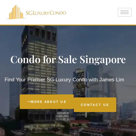
Condo for Sale Singapore
Which is
Find Your Premier SG Luxury Condo with James Lim
e
MORE ABOUT US
CONTACT US
 in
ty