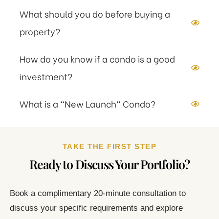
What should you do before buying a
property?
How do you know if a condo is a good
investment?
What is a "New Launch" Condo?
TAKE THE FIRST STEP
Ready to Discuss Your Portfolio?
Book a complimentary 20-minute consultation to
discuss your specific requirements and explore