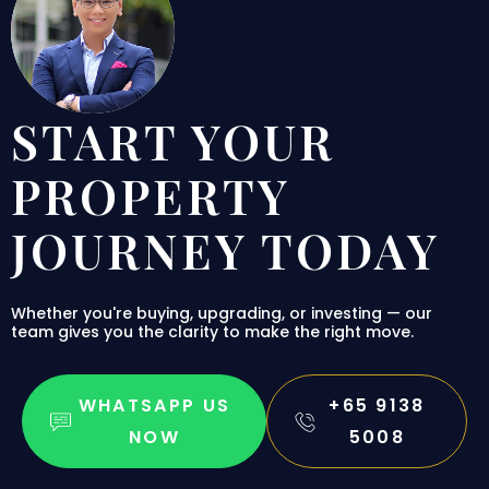
START YOUR
PROPERTY
JOURNEY TODAY
Whether you're buying, upgrading, or investing — our
team gives you the clarity to make the right move.
WHATSAPP US
+65 9138
NOW
5008