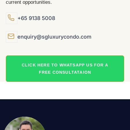
current opportunities.
+65 9138 5008
enquiry@sgluxurycondo.com
CLICK HERE TO WHATSAPP US FOR A
FREE CONSULTATAION