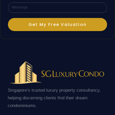
Get My Free Valuation
Singapore’s trusted luxury property consultancy,
helping discerning clients find their dream
condominiums.