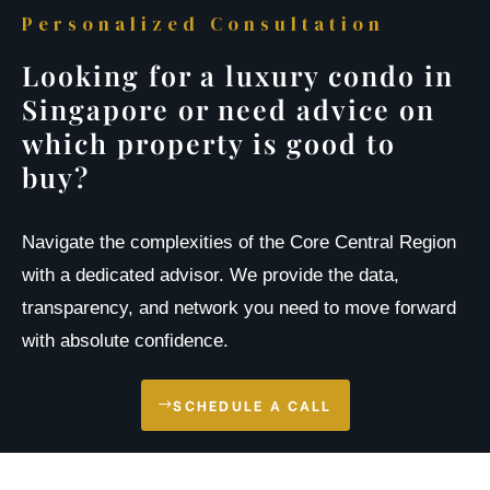
Personalized Consultation
Looking for a luxury condo in
Singapore or need advice on
which property is good to
buy?
Navigate the complexities of the Core Central Region
with a dedicated advisor. We provide the data,
transparency, and network you need to move forward
with absolute confidence.
SCHEDULE A CALL