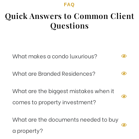
FAQ
Quick Answers to Common Client
Questions
What makes a condo luxurious?
What are Branded Residences?
What are the biggest mistakes when it
comes to property investment?
What are the documents needed to buy
a property?