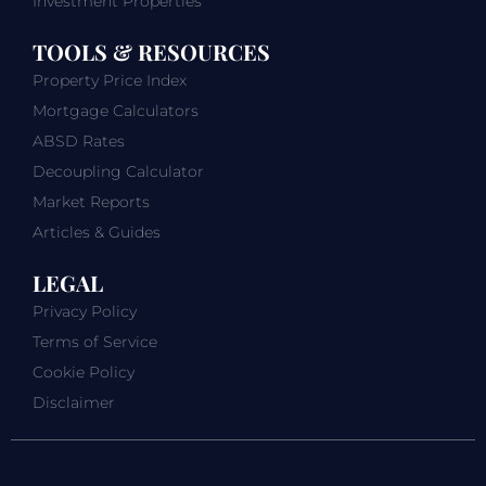
Investment Properties
TOOLS & RESOURCES
Property Price Index
Mortgage Calculators
ABSD Rates
Decoupling Calculator
Market Reports
Articles & Guides
LEGAL
Privacy Policy
Terms of Service
Cookie Policy
Disclaimer