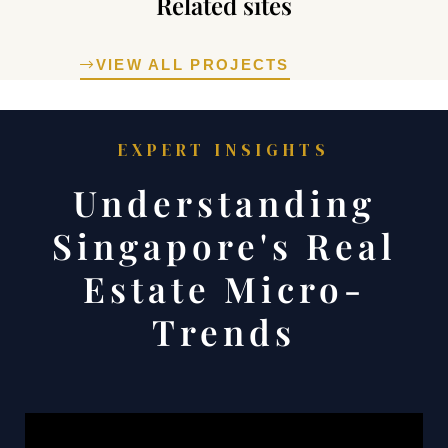
Related sites
VIEW ALL PROJECTS
rty
EXPERT INSIGHTS
Understanding
or Sale
Singapore's Real
Estate Micro-
Trends
5: Key
hoods &