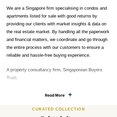
We are a Singapore firm specialising in condos and
apartments listed for sale with good returns by
he
providing our clients with market insights & data on
est in
the real estate market. By handling all the paperwork
and financial matters, we coordinate and go through
the entire process with our customers to ensure a
reliable and hassle-free buying experience.
A property consultancy firm, Singaporean Buyers
 With
Trust.
orks
Read More
Index
CURATED COLLECTION