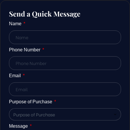
Send a Quick Message
Name
Phone Number
Email
Purpose of Purchase
Message