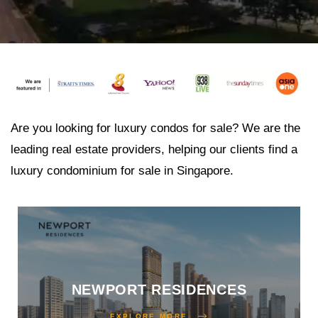
 Avoid
 the
ur
Are you looking for luxury condos for sale? We are the
leading real estate providers, helping our clients find a
luxury condominium for sale in Singapore.
e
nt
NEWPORT RESIDENCES
 Invest
EXPLORE MORE