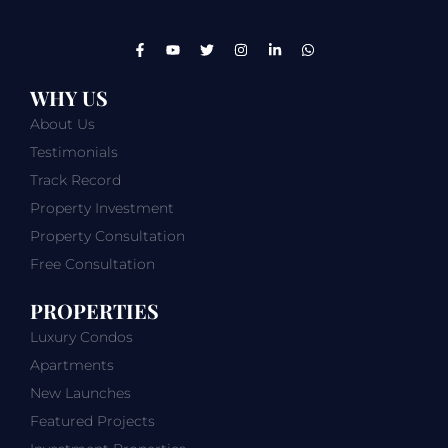
WHY US
About Us
Testimonials
Track Record
Property Investment
Property Consultation
Free Consultation
PROPERTIES
Luxury Condos
Apartments
New Launches
Featured Projects