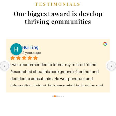
TESTIMONIALS
Our biggest award is develop
thriving communities
Hui Ting
2 years ago
I was recommended to James my trusted friend. 
Researched about his background after that and 
decided to consult him. He was punctual and 
informative. Indeed, he knows what he is doing and 
really provided a lot of valuable information I 
needed to buy a condo. Whole process was smooth. 
Thanks for the help and info James!