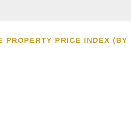
E PROPERTY PRICE INDEX (BY