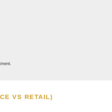
tment.
CE VS RETAIL)