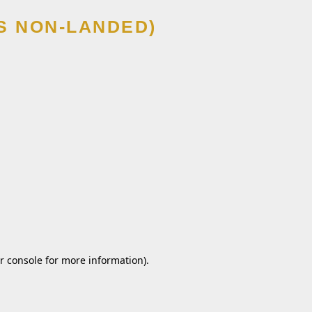
S NON-LANDED)