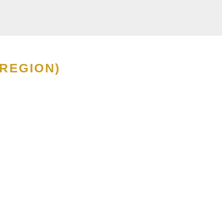
 REGION)