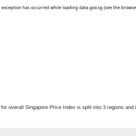
for overall Singapore Price Index is split into 3 regions and 