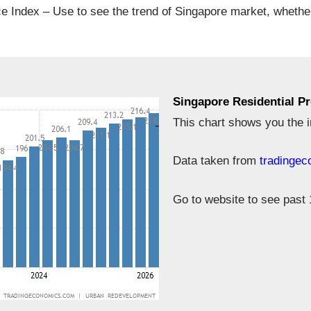
ce Index – Use to see the trend of Singapore market, whethe
Singapore Residential Pr
This chart shows you the i
Data taken from
tradinge
Go to website to see past 