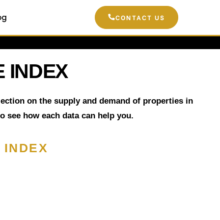
og
CONTACT US
 INDEX
flection on the supply and demand of properties in
to see how each data can help you.
 INDEX