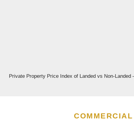
perties:
2026:
Step
ies
Private Property Price Index of Landed vs Non-Landed –
COMMERCIAL 
e