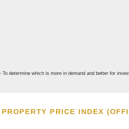
 To determine which is more in demand and better for inves
PROPERTY PRICE INDEX (OFFI