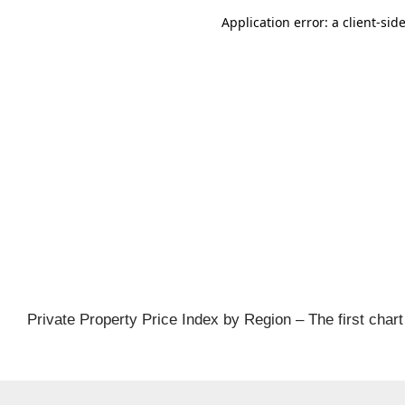
al
ch
Private Property Price Index by Region – The first chart 