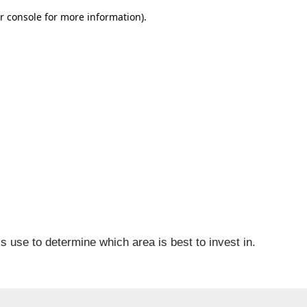
is use to determine which area is best to invest in.