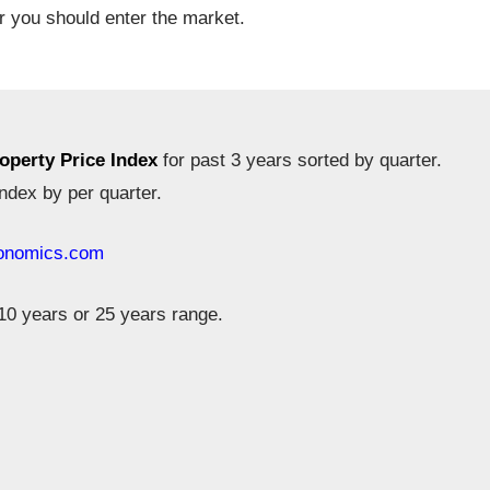
r you should enter the market.
operty Price Index
for past 3 years sorted by quarter.
ndex by per quarter.
conomics.com
10 years or 25 years range.