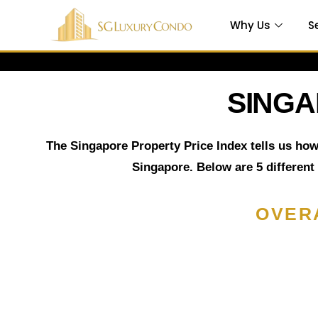
Why Us
S
SINGA
Which is
The Singapore Property Price Index tells us how
Singapore. Below are 5 different
e
OVER
 in
ty