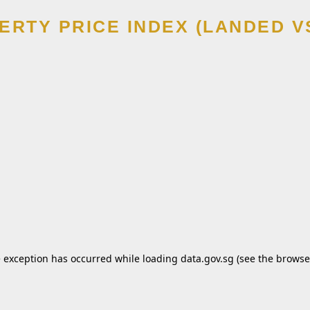
ERTY PRICE INDEX (LANDED V