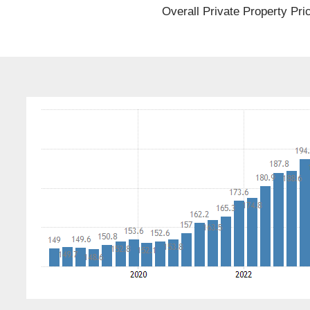
Overall Private Property Pri
st
r Meet
 Duty