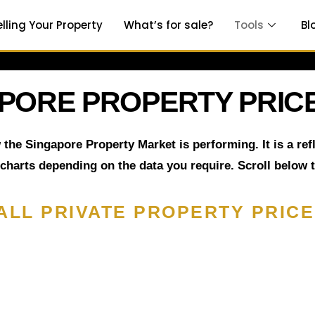
elling Your Property
What’s for sale?
Tools
Bl
PORE PROPERTY PRICE
 the Singapore Property Market is performing. It is a re
 charts depending on the data you require. Scroll below 
ALL PRIVATE PROPERTY PRICE