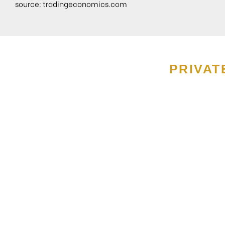
source:
tradingeconomics.com
PRIVAT