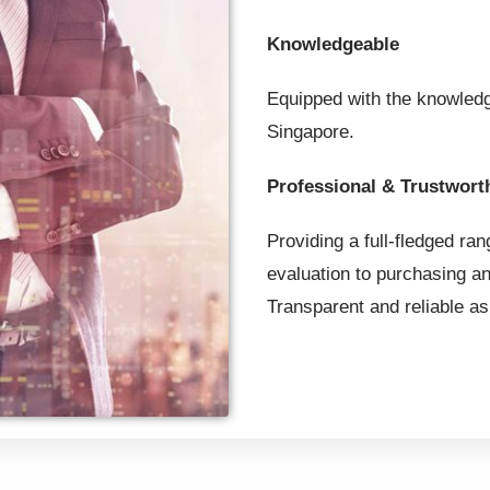
Knowledgeable
Equipped with the knowledg
Singapore.
Professional & Trustwort
Providing a full-fledged ran
evaluation to purchasing an
Transparent and reliable as 