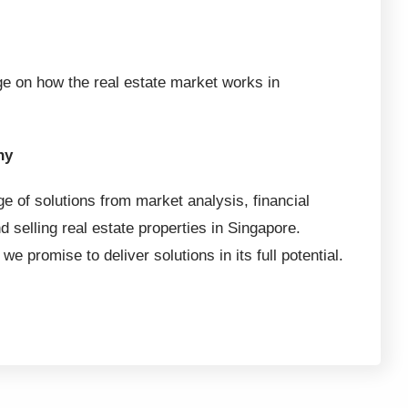
e on how the real estate market works in
hy
ge of solutions from market analysis, financial
d selling real estate properties in Singapore.
we promise to deliver solutions in its full potential.