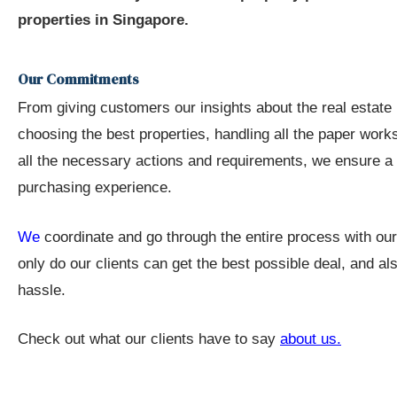
 Avoid
properties in Singapore.
Our Commitments
 the
From giving customers our insights about the real estate
choosing the best properties, handling all the paper works
ur
all the necessary actions and requirements, we ensure a 
purchasing experience.
e
We
coordinate and go through the entire process with ou
only do our clients can get the best possible deal, and a
hassle.
nt
Check out what our clients have to say
about us
.
 Invest