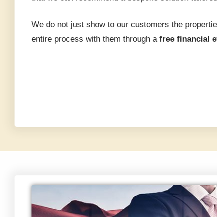
We do not just show to our customers the propertie
entire process with them through a
free financial 
perties:
2026:
Step
ies
e