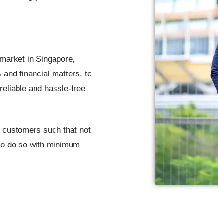
 market in Singapore,
 and financial matters, to
reliable and hassle-free
r customers such that not
lso do so with minimum