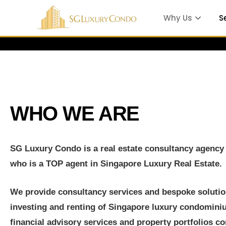
Why Us
S
Which is
WHO WE ARE
e
SG Luxury Condo is a real estate consultancy agenc
who is a TOP agent in Singapore Luxury Real Estate.
 in
We provide consultancy services and bespoke solution
investing and renting of Singapore luxury condomin
ty
financial advisory services and property portfolios c