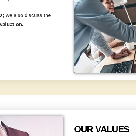
s; we also discuss the
evaluation.
OUR VALUES