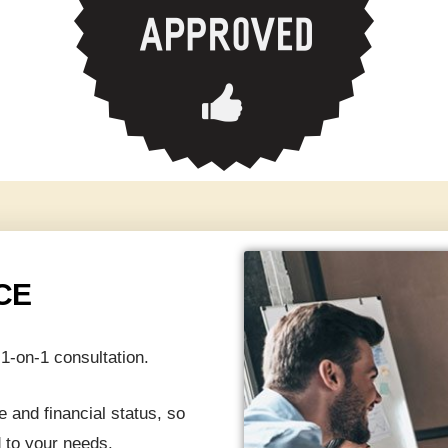
CE
1-on-1 consultation.
 and financial status, so
 to your needs.