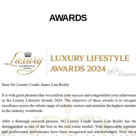
AWARDS