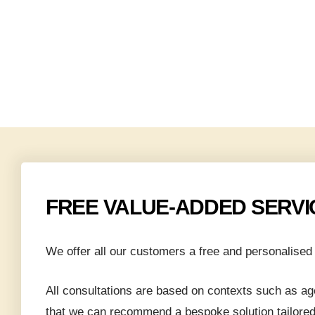
roperty
h
ve New
FREE VALUE-ADDED SERVI
 to Rent
rices by
We offer all our customers a free and personalised 
 Condo
All consultations are based on contexts such as age
that we can recommend a bespoke solution tailored