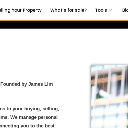
elling Your Property
What’s for sale?
Tools
Bl
y Founded by James Lim
s to your buying, selling,
iums. We manage personal
onnecting you to the best