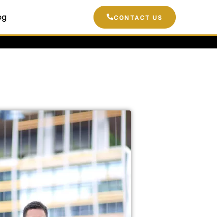
og
CONTACT US