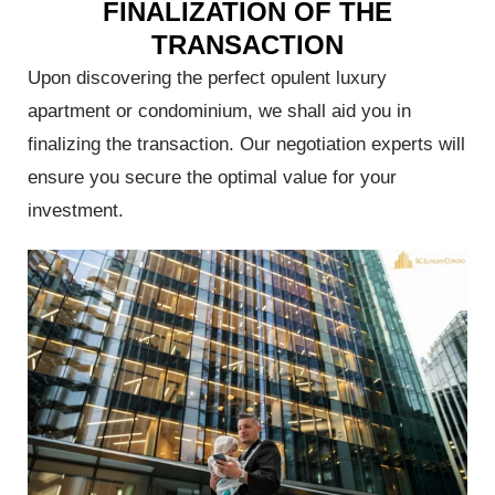
FINALIZATION OF THE
tal
TRANSACTION
ore
Upon discovering the perfect opulent luxury
apartment or condominium, we shall aid you in
finalizing the transaction. Our negotiation experts will
ensure you secure the optimal value for your
investment.