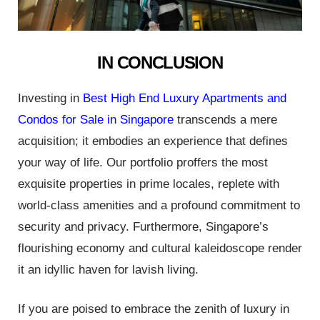
IN CONCLUSION
Investing in
Best High End Luxury Apartments and
Condos for Sale in Singapore
transcends a mere
acquisition; it embodies an experience that defines
your way of life. Our portfolio proffers the most
exquisite properties in prime locales, replete with
world-class amenities and a profound commitment to
security and privacy. Furthermore, Singapore’s
flourishing economy and cultural kaleidoscope render
it an idyllic haven for lavish living.
If you are poised to embrace the zenith of luxury in