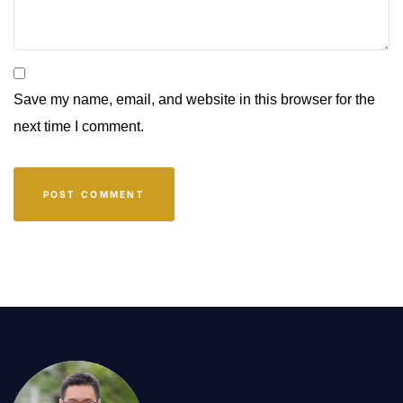
Save my name, email, and website in this browser for the
next time I comment.