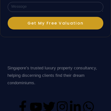
Get My Free Valuation
Singapore’s trusted luxury property consultancy,
helping discerning clients find their dream
condominiums.