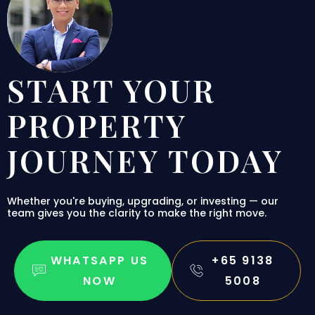
START YOUR
PROPERTY
JOURNEY TODAY
Whether you're buying, upgrading, or investing — our
team gives you the clarity to make the right move.
WHATSAPP US
+65 9138
NOW
5008