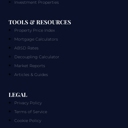
Investment Properties
TOOLS & RESOURCES
Property Price Index
Mortgage Calculators
ABSD Rates
Decoupling Calculator
Market Reports
Articles & Guides
LEGAL
Privacy Policy
Terms of Service
Cookie Policy