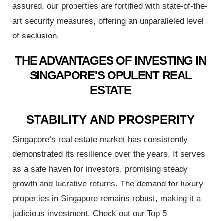
assured, our properties are fortified with state-of-the-
art security measures, offering an unparalleled level
of seclusion.
roperty
THE ADVANTAGES OF INVESTING IN
SINGAPORE'S OPULENT REAL
ESTATE
h
ve New
STABILITY AND PROSPERITY
Singapore’s real estate market has consistently
 to Rent
demonstrated its resilience over the years. It serves
rices by
as a safe haven for investors, promising steady
growth and lucrative returns. The demand for luxury
properties in Singapore remains robust, making it a
 Condo
judicious investment. Check out our Top 5