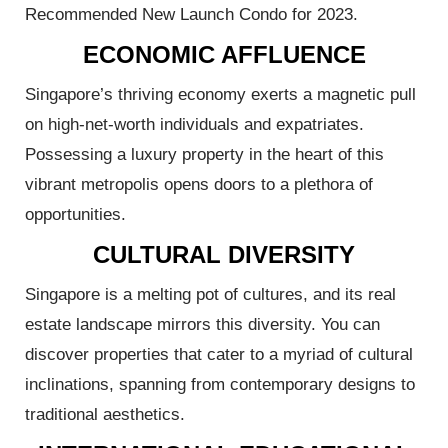
Recommended New Launch Condo for 2023.
ECONOMIC AFFLUENCE
Singapore’s thriving economy exerts a magnetic pull
perties:
on high-net-worth individuals and expatriates.
Possessing a luxury property in the heart of this
2026:
vibrant metropolis opens doors to a plethora of
Step
opportunities.
ies
CULTURAL DIVERSITY
Singapore is a melting pot of cultures, and its real
estate landscape mirrors this diversity. You can
discover properties that cater to a myriad of cultural
inclinations, spanning from contemporary designs to
traditional aesthetics.
e