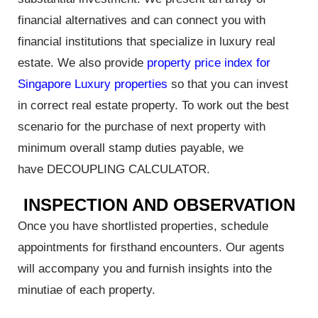
financial alternatives and can connect you with
financial institutions that specialize in luxury real
estate. We also provide
property price index for
rty
Singapore Luxury properties
so that you can invest
in correct real estate property. To work out the best
scenario for the purchase of next property with
minimum overall stamp duties payable, we
or Sale
have DECOUPLING CALCULATOR.
INSPECTION AND OBSERVATION
Once you have shortlisted properties, schedule
appointments for firsthand encounters. Our agents
5: Key
will accompany you and furnish insights into the
hoods &
minutiae of each property.