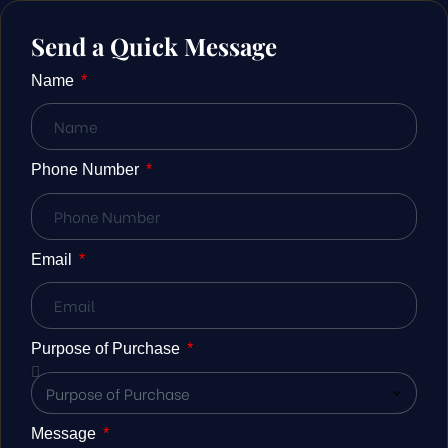
Send a Quick Message
Name
Phone Number
Email
Purpose of Purchase
Message