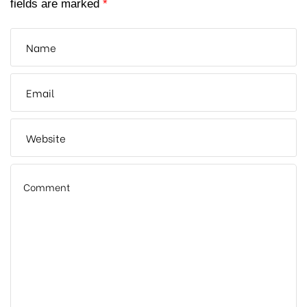
fields are marked
*