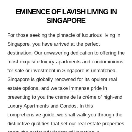
 Avoid
EMINENCE OF LAVISH LIVING IN
SINGAPORE
 the
For those seeking the pinnacle of luxurious living in
Singapore, you have arrived at the perfect
ur
destination. Our unwavering dedication to offering the
most exquisite luxury apartments and condominiums
for sale or investment in Singapore is unmatched.
e
Singapore is globally renowned for its opulent real
estate options, and we take immense pride in
presenting to you the crème de la crème of high-end
Luxury Apartments and Condos. In this
nt
comprehensive guide, we shall walk you through the
distinctive qualities that set our real estate properties
 Invest