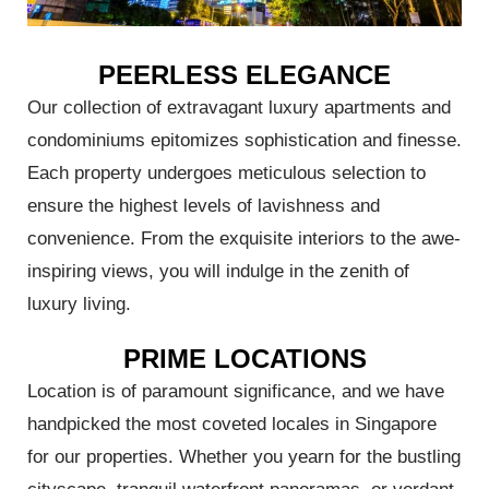
PEERLESS ELEGANCE
Our collection of extravagant luxury apartments and
condominiums epitomizes sophistication and finesse.
Each property undergoes meticulous selection to
ensure the highest levels of lavishness and
convenience. From the exquisite interiors to the awe-
inspiring views, you will indulge in the zenith of
luxury living.
PRIME LOCATIONS
Location is of paramount significance, and we have
handpicked the most coveted locales in Singapore
for our properties. Whether you yearn for the bustling