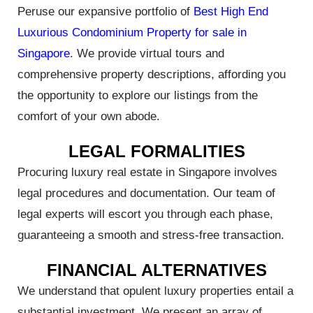
Peruse our expansive portfolio of
Best High End
Luxurious Condominium Property for sale in
Singapore
. We provide virtual tours and
he
comprehensive property descriptions, affording you
est in
the opportunity to explore our listings from the
comfort of your own abode.
LEGAL FORMALITIES
Procuring luxury real estate in Singapore involves
 With
legal procedures and documentation. Our team of
orks
legal experts will escort you through each phase,
guaranteeing a smooth and stress-free transaction.
FINANCIAL ALTERNATIVES
Index
We understand that opulent luxury properties entail a
substantial investment. We present an array of