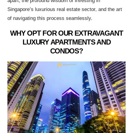
apart, the profound wisdom of investing in
Singapore’s luxurious real estate sector, and the art
of navigating this process seamlessly.
st
WHY OPT FOR OUR EXTRAVAGANT
r Meet
LUXURY APARTMENTS AND
CONDOS?
 Duty