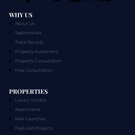
WHY US
About Us
Testimonials
Track Record
Property Investment
Property Consultation
Free Consultation
PROPERTIES
Luxury Condos
Apartments
New Launches
Featured Projects