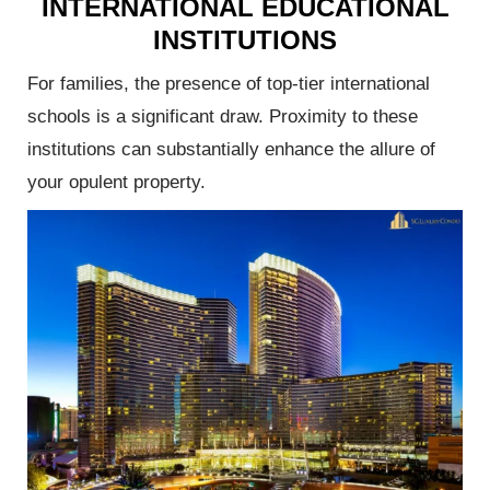
INTERNATIONAL EDUCATIONAL
INSTITUTIONS
al
For families, the presence of top-tier international
ofitable
schools is a significant draw. Proximity to these
institutions can substantially enhance the allure of
your opulent property.
 Agent
Launch