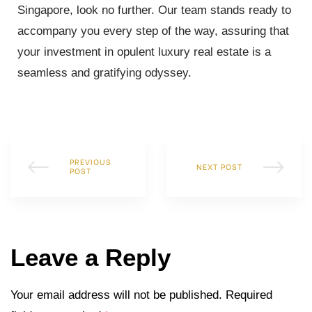
Singapore, look no further. Our team stands ready to
accompany you every step of the way, assuring that
your investment in opulent luxury real estate is a
seamless and gratifying odyssey.
PREVIOUS
NEXT POST
POST
Leave a Reply
Your email address will not be published.
Required