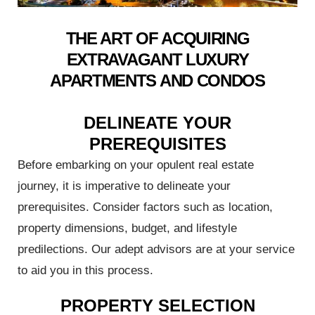
lue with
ks
THE ART OF ACQUIRING
EXTRAVAGANT LUXURY
termine
APARTMENTS AND CONDOS
 the
DELINEATE YOUR
PREREQUISITES
ost
rchase
Before embarking on your opulent real estate
journey, it is imperative to delineate your
prerequisites. Consider factors such as location,
property dimensions, budget, and lifestyle
 in
predilections. Our adept advisors are at your service
to aid you in this process.
 Guide:
PROPERTY SELECTION
 Invest