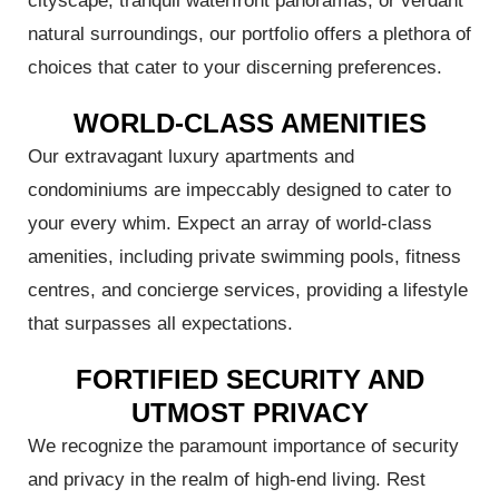
cityscape, tranquil waterfront panoramas, or verdant
natural surroundings, our portfolio offers a plethora of
choices that cater to your discerning preferences.
WORLD-CLASS AMENITIES
Our extravagant luxury apartments and
condominiums are impeccably designed to cater to
your every whim. Expect an array of world-class
al
amenities, including private swimming pools, fitness
ch
centres, and concierge services, providing a lifestyle
that surpasses all expectations.
FORTIFIED SECURITY AND
UTMOST PRIVACY
We recognize the paramount importance of security
and privacy in the realm of high-end living. Rest