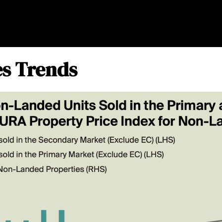
es Trends