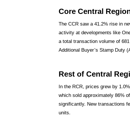
Core Central Regio
The CCR saw a 41.2% rise in new
roperty
activity at developments like On
a total transaction volume of 68
Additional Buyer’s Stamp Duty (
h
ve New
Rest of Central Reg
In the RCR, prices grew by 1.0%
 to Rent
which sold approximately 86% of 
rices by
significantly. New transactions f
units.
 Condo