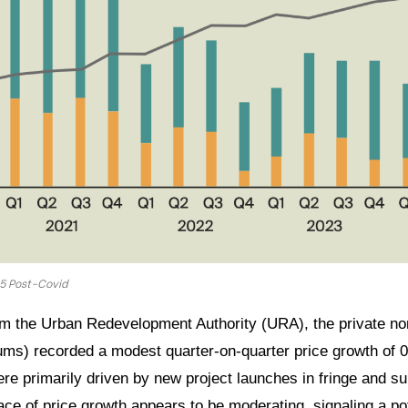
25 Post-Covid
om the Urban Redevelopment Authority (URA), the private no
ms) recorded a modest quarter-on-quarter price growth of 0
e primarily driven by new project launches in fringe and su
e of price growth appears to be moderating, signaling a pote