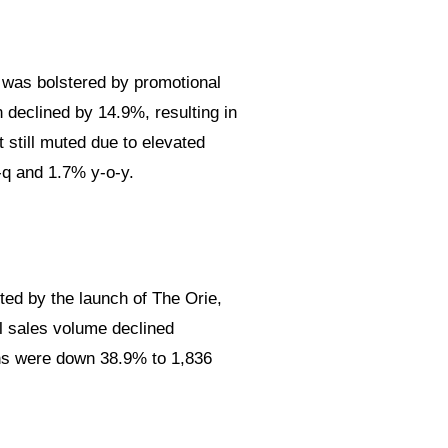
 was bolstered by promotional
 declined by 14.9%, resulting in
 still muted due to elevated
-q and 1.7% y-o-y.
ed by the launch of The Orie,
l sales volume declined
ions were down 38.9% to 1,836