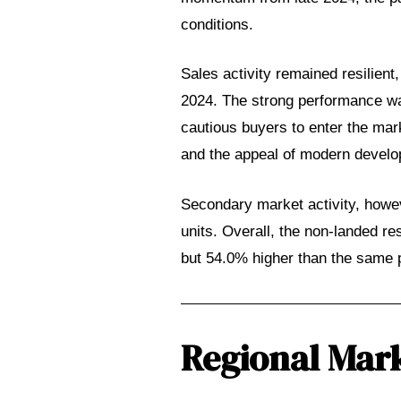
conditions.
Sales activity remained resilient
2024. The strong performance wa
cautious buyers to enter the ma
and the appeal of modern develop
al
Secondary market activity, howev
ch
units. Overall, the non-landed re
but 54.0% higher than the same p
Regional Mark