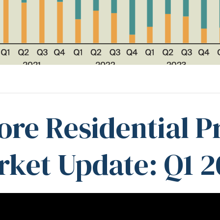
ore Residential P
ket Update: Q1 2