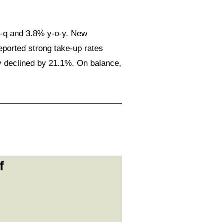
o-q and 3.8% y-o-y. New
ported strong take-up rates
y declined by 21.1%. On balance,