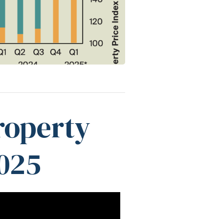
roperty
025