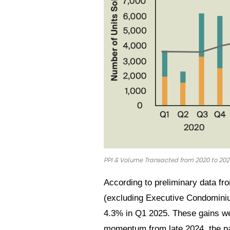
PPI & Volume Transacted from 2020 to 20
According to preliminary data fr
(excluding Executive Condominiu
4.3% in Q1 2025. These gains wer
momentum from late 2024, the pac