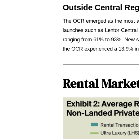
Outside Central Re
The OCR emerged as the most act
perties:
launches such as Lentor Central
ranging from 61% to 93%. New sa
the OCR experienced a 13.9% incr
2026:
Step
ies
Rental Marke
e