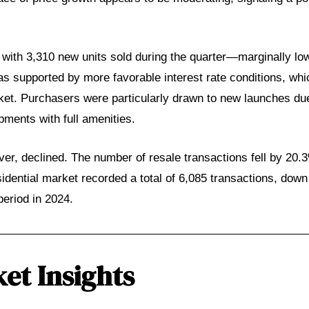
, with 3,310 new units sold during the quarter—marginally lo
s supported by more favorable interest rate conditions, wh
rket. Purchasers were particularly drawn to new launches d
ments with full amenities.
er, declined. The number of resale transactions fell by 20.
sidential market recorded a total of 6,085 transactions, dow
eriod in 2024.
et Insights