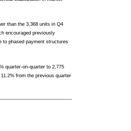
wer than the 3,368 units in Q4
ich encouraged previously
ue to phased payment structures
3% quarter-on-quarter to 2,775
n 11.2% from the previous quarter