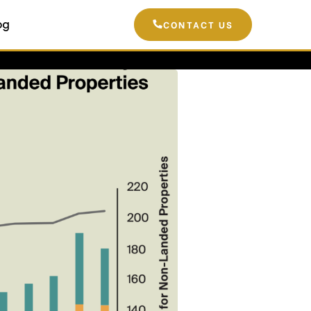
og
CONTACT US