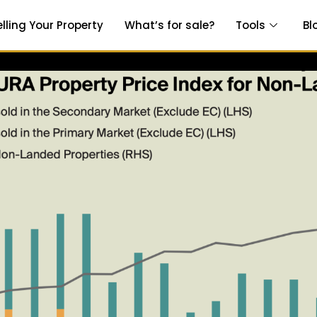
elling Your Property
What’s for sale?
Tools
Bl