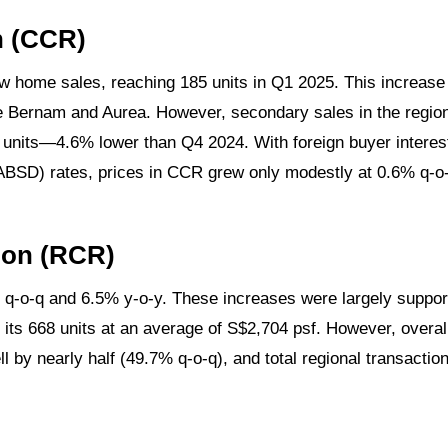
n (CCR)
 home sales, reaching 185 units in Q1 2025. This increase
e Bernam and Aurea. However, secondary sales in the region
1 units—4.6% lower than Q4 2024. With foreign buyer interest
ABSD) rates, prices in CCR grew only modestly at 0.6% q-o
ion (RCR)
 q-o-q and 6.5% y-o-y. These increases were largely support
its 668 units at an average of S$2,704 psf. However, overal
ell by nearly half (49.7% q-o-q), and total regional transact