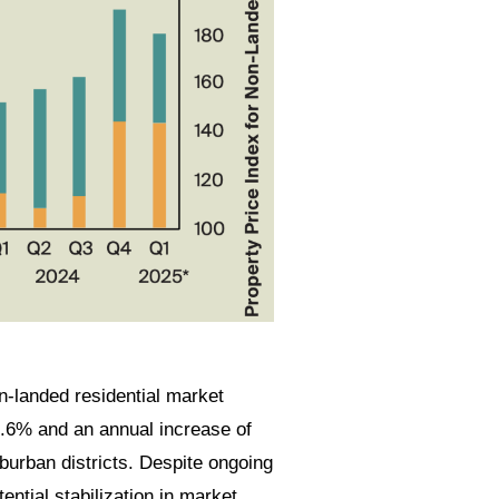
n-landed residential market
.6% and an annual increase of
burban districts. Despite ongoing
ntial stabilization in market