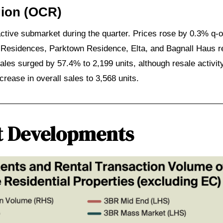
gion (OCR)
ive submarket during the quarter. Prices rose by 0.3% q-
 Residences, Parktown Residence, Elta, and Bagnall Haus re
les surged by 57.4% to 2,199 units, although resale activit
ease in overall sales to 3,568 units.
t Developments