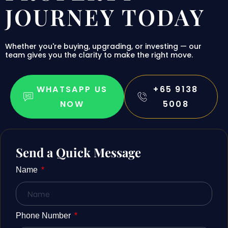
 Avoid
JOURNEY TODAY
Whether you're buying, upgrading, or investing — our
 the
team gives you the clarity to make the right move.
ur
WHATSAPP US
+65 9138
NOW
5008
e
Send a Quick Message
Name
nt
Phone Number
 Invest