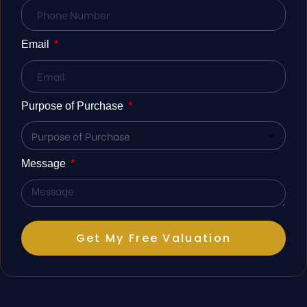
Email
st
r Meet
Purpose of Purchase
 Duty
Message
Get My Free Valuation