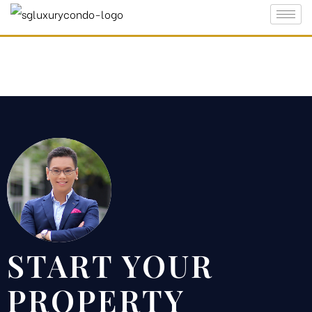
Which is
e
 in
START YOUR
PROPERTY
ty