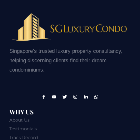
Singapore’s trusted luxury property consultancy,
helping discerning clients find their dream
condominiums.
WHY US
About Us
Testimonials
Track Record