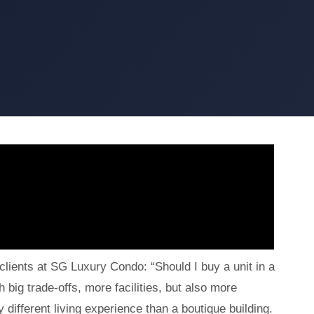
lients at SG Luxury Condo: “Should I buy a unit in a
big trade-offs, more facilities, but also more
 different living experience than a boutique building.