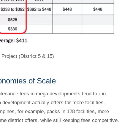
roject (District 5 & 15)
onomies of Scale
intenance fees in mega developments tend to run
development actually offers far more facilities.
pines, for example, packs in 128 facilities, more
 district offers, while still keeping fees competitive.