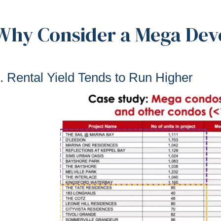
Why Consider a Mega De
. Rental Yield Tends to Run Higher