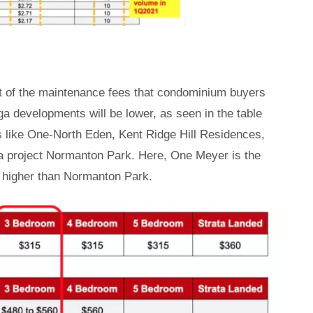
ost of the maintenance fees that condominium buyers
a developments will be lower, as seen in the table
ts like One-North Eden, Kent Ridge Hill Residences,
 project Normanton Park. Here, One Meyer is the
re higher than Normanton Park.