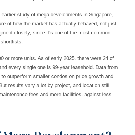
ur earlier study of mega developments in Singapore,
ure of how the market has actually behaved, not just
gment closely, since it’s one of the most common
shortlists.
 or more units. As of early 2025, there were 24 of
and every single one is 99-year leasehold. Data from
o outperform smaller condos on price growth and
ut results vary a lot by project, and location still
 maintenance fees and more facilities, against less