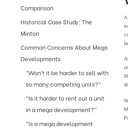
Comparison
A
Historical Case Study: The
i
Minton
c
l
Common Concerns About Mega
Developments
A
u
“Won’t it be harder to sell with
9
so many competing units?”
d
“Is it harder to rent out a unit
W
in a mega development?”
M
P
“Is a mega development