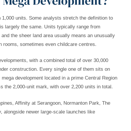
of Mega Development?
,000 units. Some analysts stretch the definition to
is largely the same. Units typically range from
 and the sheer land area usually means an unusually
tion rooms, sometimes even childcare centres.
velopments, with a combined total of over 30,000
der construction. Every single one of them sits on
ly mega development located in a prime Central Region
s the 2,000-unit mark, with over 2,200 units in total.
pines, Affinity at Serangoon, Normanton Park, The
 alongside newer large-scale launches like