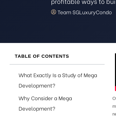
profitable ways to bu
 Avoid
Team SGLuxuryCondo
 the
ur
TABLE OF CONTENTS
e
What Exactly Is a Study of Mega
Development?
nt
Why Consider a Mega
O
m
Development?
n
 Invest