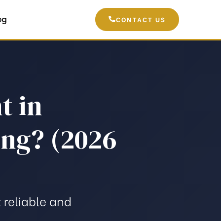
og
CONTACT US
t in
ing? (2026
 reliable and