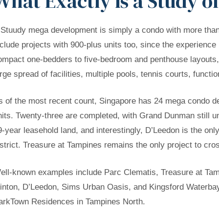
What Exactly Is a Study 
 Stuudy mega development is simply a condo with more than 1
nclude projects with 900-plus units too, since the experience 
ompact one-bedders to five-bedroom and penthouse layouts,
arge spread of facilities, multiple pools, tennis courts, func
s of the most recent count, Singapore has 24 mega condo de
nits. Twenty-three are completed, with Grand Dunman still un
9-year leasehold land, and interestingly, D’Leedon is the on
istrict. Treasure at Tampines remains the only project to cros
ell-known examples include Parc Clematis, Treasure at Tam
inton, D’Leedon, Sims Urban Oasis, and Kingsford Waterbay,
arkTown Residences in Tampines North.