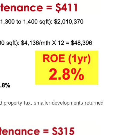
nd property tax, smaller developments returned