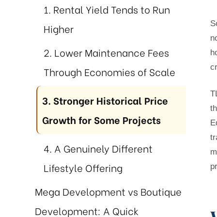
1. Rental Yield Tends to Run
S
Higher
n
st
2. Lower Maintenance Fees
h
r Meet
c
Through Economies of Scale
T
3. Stronger Historical Price
 Duty
t
Growth for Some Projects
E
t
4. A Genuinely Different
m
Lifestyle Offering
p
Mega Development vs Boutique
Development: A Quick