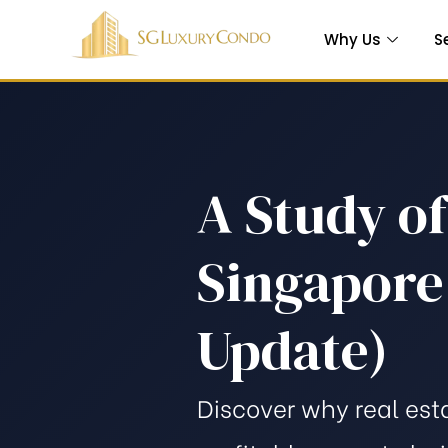
Why Us
S
A Study o
Which is
Singapore:
e
Update)
 in
Discover why real est
ty