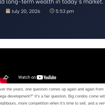
ild long-term wealth in today's market.
July 20, 2026
5:53 pm
ver the years, one question comes up again and again from c
ega development?” It’s a fair question. Big condos come with 
eighbours, more competition when it’s time to sell, and a very