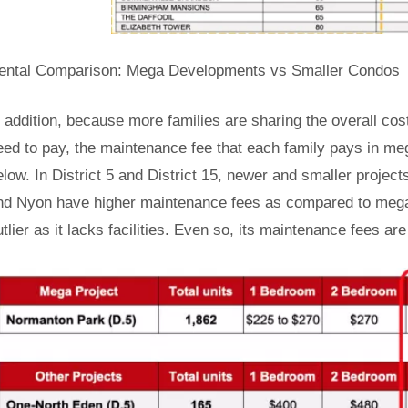
ental Comparison: Mega Developments vs Smaller Condos
n addition, because more families are sharing the overall c
eed to pay, the maintenance fee that each family pays in meg
elow. In District 5 and District 15, newer and smaller projec
nd Nyon have higher maintenance fees as compared to mega
utlier as it lacks facilities. Even so, its maintenance fees a