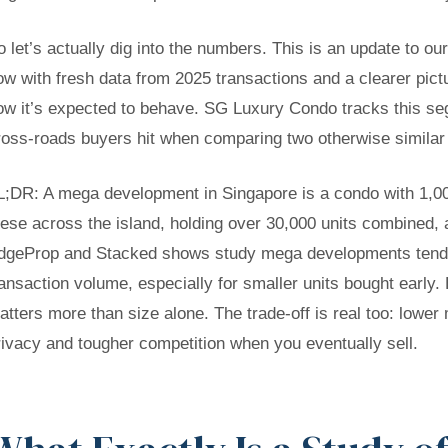
o let’s actually dig into the numbers. This is an update to o
ow with fresh data from 2025 transactions and a clearer pict
ow it’s expected to behave. SG Luxury Condo tracks this se
ross-roads buyers hit when comparing two otherwise similar 
L;DR:
A mega development in Singapore is a condo with 1,000
hese across the island, holding over 30,000 units combined, 
dgeProp and Stacked shows study mega developments tend t
ransaction volume, especially for smaller units bought early. B
atters more than size alone. The trade-off is real too: lower
rivacy and tougher competition when you eventually sell.