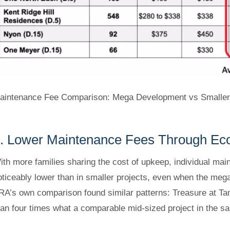
aintenance Fee Comparison: Mega Development vs Smaller P
. Lower Maintenance Fees Through Ec
ith more families sharing the cost of upkeep, individual ma
oticeably lower than in smaller projects, even when the mega 
RA’s own comparison found similar patterns: Treasure at Tam
han four times what a comparable mid-sized project in the same