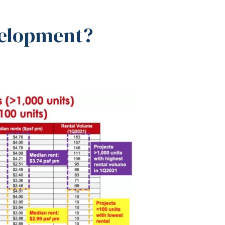
velopment?