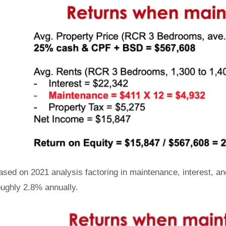
ased on 2021 analysis factoring in maintenance, interest, a
oughly 2.8% annually.