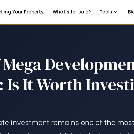
elling Your Property
What’s for sale?
Tools
Bl
f Mega Developmen
 Is It Worth Invest
ate investment remains one of the most