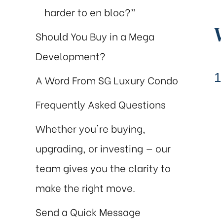
harder to en bloc?”
Should You Buy in a Mega
Development?
1
A Word From SG Luxury Condo
Frequently Asked Questions
al
ch
Whether you're buying,
upgrading, or investing — our
team gives you the clarity to
make the right move.
Send a Quick Message